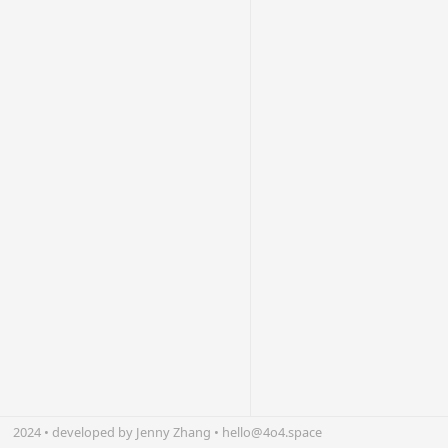
2024 • developed by Jenny Zhang • hello@4o4.space