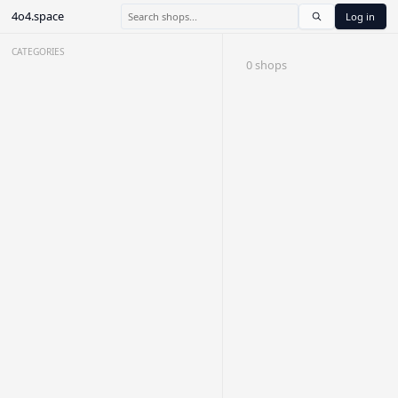
4o4.space
Log in
CATEGORIES
0 shops